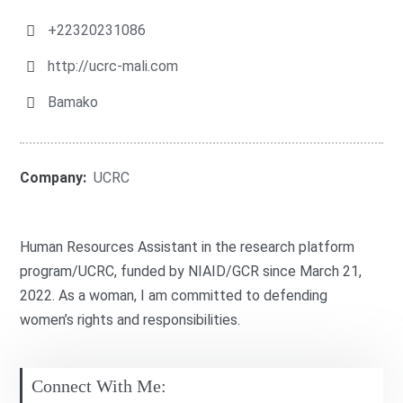
+22320231086
http://ucrc-mali.com
Bamako
Company:
UCRC
Human Resources Assistant in the research platform
program/UCRC, funded by NIAID/GCR since March 21,
2022. As a woman, I am committed to defending
women’s rights and responsibilities.
Connect With Me: