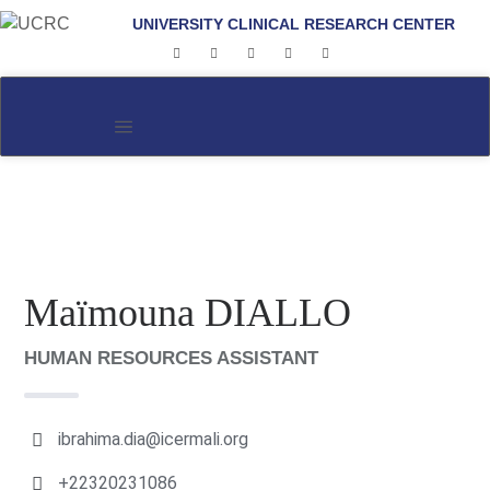
UNIVERSITY CLINICAL RESEARCH CENTER
Maïmouna DIALLO
HUMAN RESOURCES ASSISTANT
ibrahima.dia@icermali.org
+22320231086