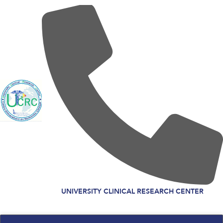
UNIVERSITY CLINICAL RESEARCH CENTER